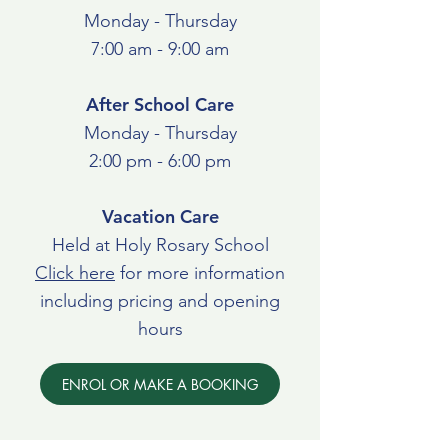
Monday - Thursday
7:00 am - 9:00 am
After School Care
Monday - Thursday
2:00 pm - 6:00 pm
Vacation Care
Held at Holy Rosary School
Click here
for more information
including pricing and opening
hours
ENROL OR MAKE A BOOKING