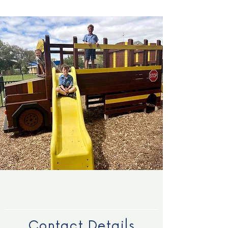
Contact Details