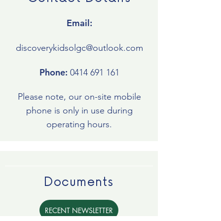
Email:
discoverykidsolgc@outlook.com
Phone:
0414 691 161
Please note, our on-site mobile
phone is only in use during
operating hours.
Documents
RECENT NEWSLETTER