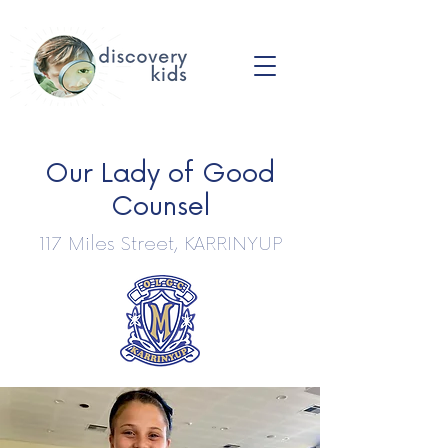
Our Lady of Good
Counsel
117 Miles Street, KARRINYUP