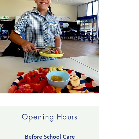
Opening Hours
Before School Care