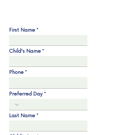
First Name
Child's Name
Phone
Preferred Day
Last Name