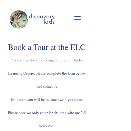
Book a Tour at the ELC
To enquire about booking a tour at our Early
Learning Centre, please complete the form below
and someone
from our team will be in touch with you soon.
Please note we only cater for children who are 2-5
years old.