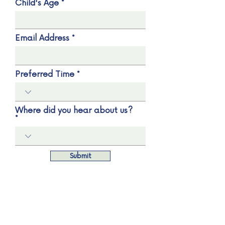
Child's Age
Email Address
Preferred Time
Where did you hear about us?
Submit