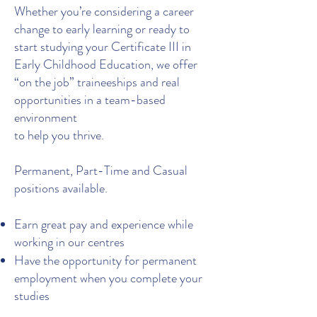
Whether you’re considering a career
change to early learning or ready to
start studying your Certificate III in
Early Childhood Education, we offer
“on the job” traineeships and real
opportunities in a team-based
environment
to help you thrive.
Permanent, Part-Time and Casual
positions available.
Earn great pay and experience while
working in our centres
Have the opportunity for permanent
employment when you complete your
studies