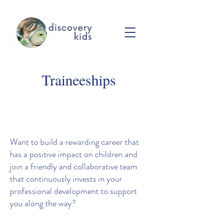
Traineeships
Want to build a rewarding career that
has a positive impact on children and
join a friendly and collaborative team
that continuously invests in your
professional development to support
you along the way?