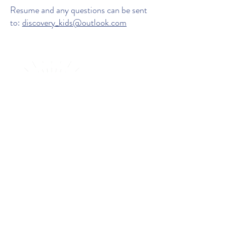
Resume and any questions can be sent
to:
discovery_kids@outlook.com
BOOK A TOUR AT THE ELC
ENROL NOW
Location
:
366 Main St, Balcatta